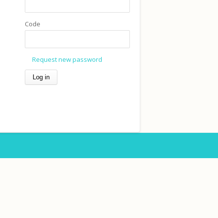
Code
Request new password