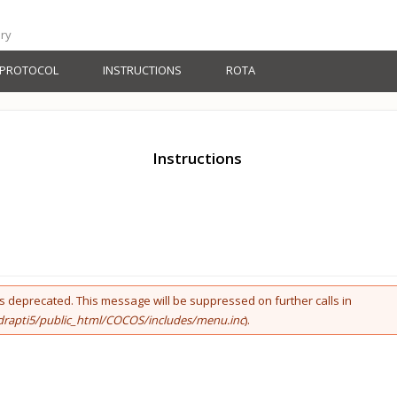
ery
PROTOCOL
INSTRUCTIONS
ROTA
Instructions
 is deprecated. This message will be suppressed on further calls in
rapti5/public_html/COCOS/includes/menu.inc
).