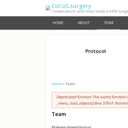
Skip to main content
CoCoS.surgery
Complications and Costs Study in HPB Surg
HOME
ABOUT
TEAM
Protocol
You are here
Home
» Team
Error message
Deprecated function
: The each() function
_menu_load_objects()
(line
579
of
/home/d
Team
Primary Investigator