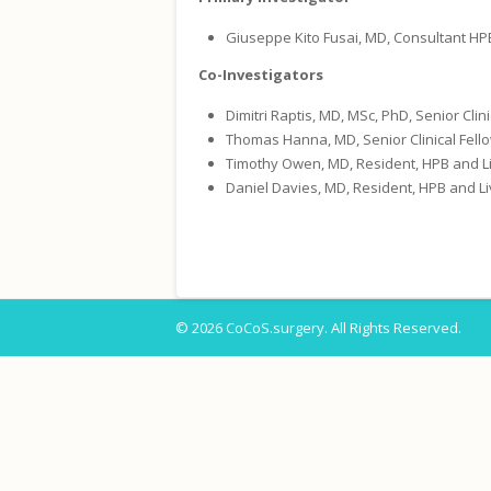
Giuseppe Kito Fusai, MD, Consultant HP
Co-Investigators
Dimitri Raptis, MD, MSc, PhD, Senior Cli
Thomas Hanna, MD, Senior Clinical Fello
Timothy Owen, MD, Resident, HPB and Li
Daniel Davies, MD, Resident, HPB and Li
© 2026 CoCoS.surgery. All Rights Reserved.