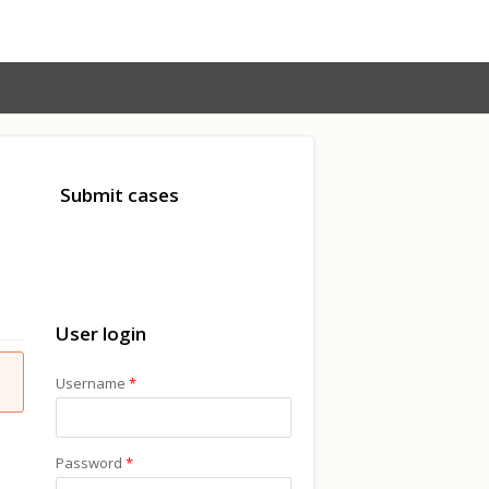
Submit cases
User login
Username
*
Password
*