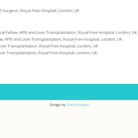
B Surgeon, Royal Free Hospital, London, UK
nical Fellow, HPB and Liver Transplantation, Royal Free Hospital, London, UK
w, HPB and Liver Transplantation, Royal Free Hospital, London, UK
ver Transplantation, Royal Free Hospital, London, UK
ver Transplantation, Royal Free Hospital, London, UK
Design by
Dimitri Raptis